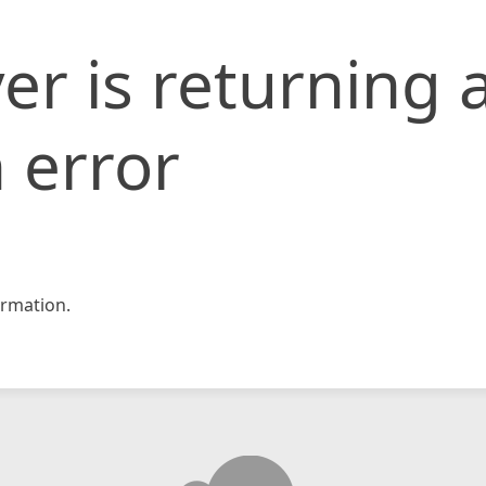
er is returning 
 error
rmation.