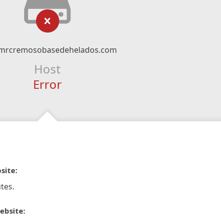
mrcremosobasedehelados.com
Host
Error
site:
tes.
ebsite: